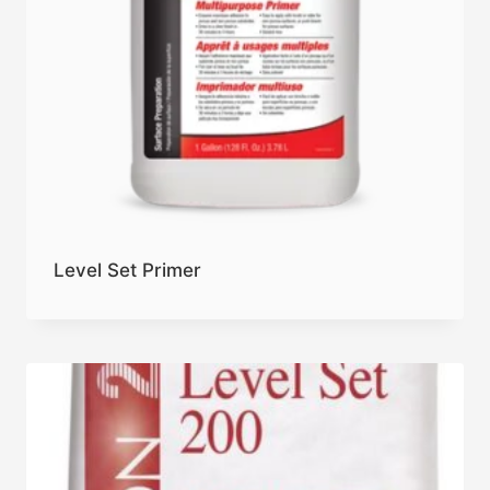
Level Set Primer