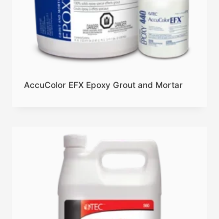
AccuColor EFX Epoxy Grout and Mortar