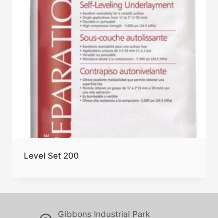
Level Set 200
Gibbons Industrial Park