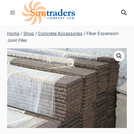
Skip
to
content
Home
/
Shop
/
Concrete Accessories
/
Fiber Expansion
Joint Filler