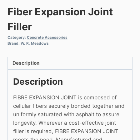
Fiber Expansion Joint
Filler
Category:
Concrete Accessories
Brand:
W. R. Meadows
Description
Description
FIBRE EXPANSION JOINT is composed of
cellular fibers securely bonded together and
uniformly saturated with asphalt to assure
longevity. Wherever a cost-effective joint
filler is required, FIBRE EXPANSION JOINT
meets the need. Manufactured and