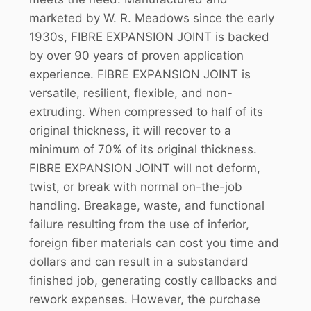
marketed by W. R. Meadows since the early
1930s, FIBRE EXPANSION JOINT is backed
by over 90 years of proven application
experience. FIBRE EXPANSION JOINT is
versatile, resilient, flexible, and non-
extruding. When compressed to half of its
original thickness, it will recover to a
minimum of 70% of its original thickness.
FIBRE EXPANSION JOINT will not deform,
twist, or break with normal on-the-job
handling. Breakage, waste, and functional
failure resulting from the use of inferior,
foreign fiber materials can cost you time and
dollars and can result in a substandard
finished job, generating costly callbacks and
rework expenses. However, the purchase