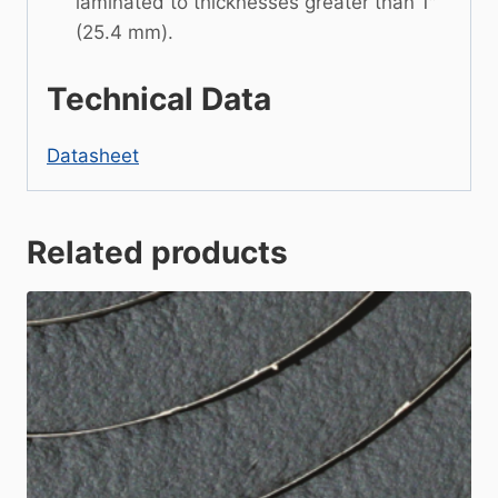
laminated to thicknesses greater than 1″
(25.4 mm).
Technical Data
Datasheet
Related products