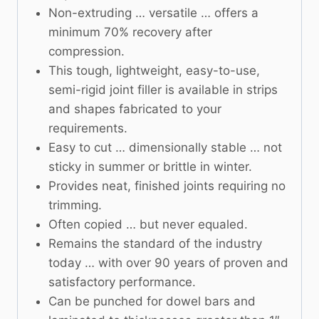
Non-extruding … versatile … offers a
minimum 70% recovery after
compression.
This tough, lightweight, easy-to-use,
semi-rigid joint filler is available in strips
and shapes fabricated to your
requirements.
Easy to cut … dimensionally stable … not
sticky in summer or brittle in winter.
Provides neat, finished joints requiring no
trimming.
Often copied … but never equaled.
Remains the standard of the industry
today … with over 90 years of proven and
satisfactory performance.
Can be punched for dowel bars and