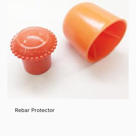
Rebar Protector