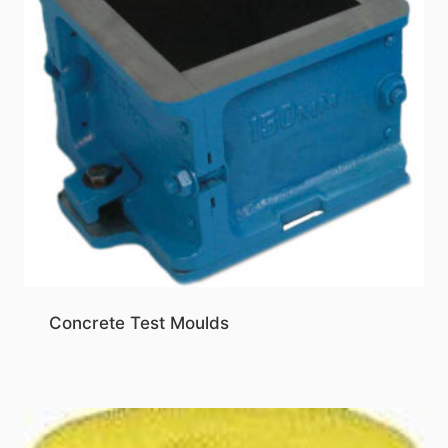
Concrete Test Moulds