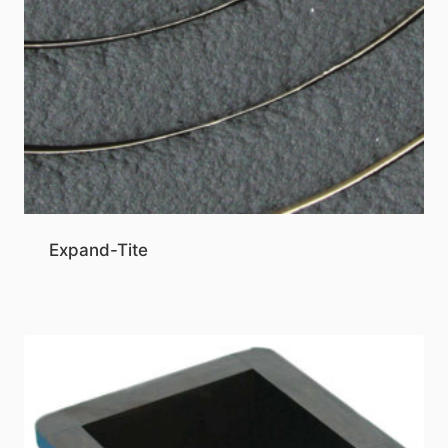
Expand-Tite