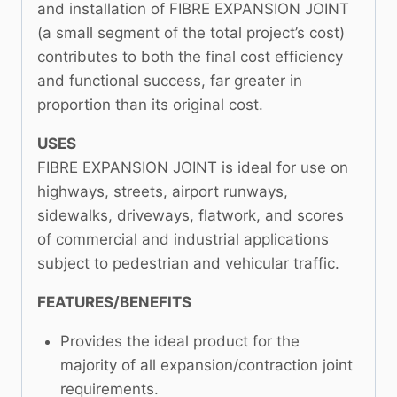
and installation of FIBRE EXPANSION JOINT
(a small segment of the total project’s cost)
contributes to both the final cost efficiency
and functional success, far greater in
proportion than its original cost.
USES
FIBRE EXPANSION JOINT is ideal for use on
highways, streets, airport runways,
sidewalks, driveways, flatwork, and scores
of commercial and industrial applications
subject to pedestrian and vehicular traffic.
FEATURES/BENEFITS
Provides the ideal product for the
majority of all expansion/contraction joint
requirements.