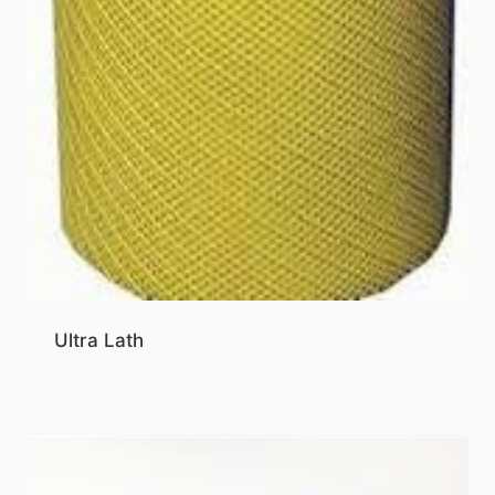
Ultra Lath