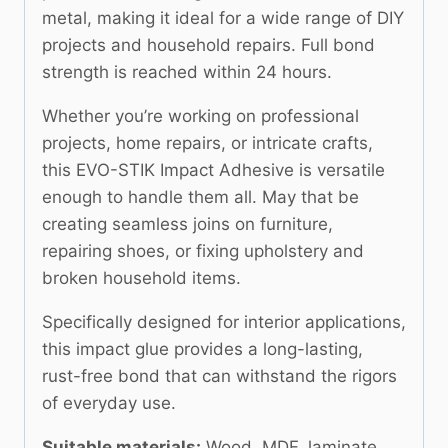
metal, making it ideal for a wide range of DIY
projects and household repairs. Full bond
strength is reached within 24 hours.
Whether you’re working on professional
projects, home repairs, or intricate crafts,
this EVO-STIK Impact Adhesive is versatile
enough to handle them all. May that be
creating seamless joins on furniture,
repairing shoes, or fixing upholstery and
broken household items.
Specifically designed for interior applications,
this impact glue provides a long-lasting,
rust-free bond that can withstand the rigors
of everyday use.
Suitable materials:
Wood, MDF, laminate,