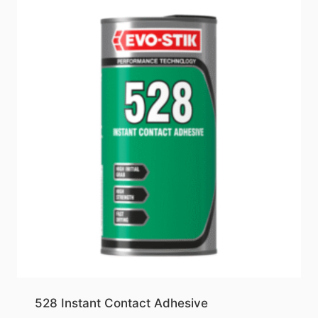
528 Instant Contact Adhesive