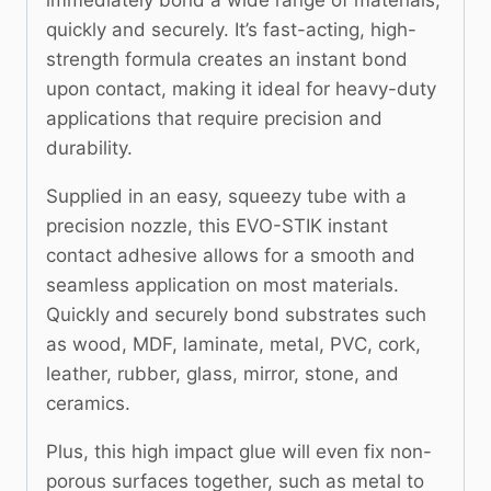
quickly and securely. It’s fast-acting, high-
strength formula creates an instant bond
upon contact, making it ideal for heavy-duty
applications that require precision and
durability.
Supplied in an easy, squeezy tube with a
precision nozzle, this EVO-STIK instant
contact adhesive allows for a smooth and
seamless application on most materials.
Quickly and securely bond substrates such
as wood, MDF, laminate, metal, PVC, cork,
leather, rubber, glass, mirror, stone, and
ceramics.
Plus, this high impact glue will even fix non-
porous surfaces together, such as metal to