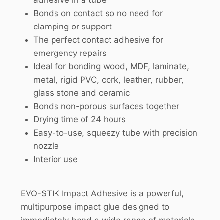
adhesive in a tube
Bonds on contact so no need for
clamping or support
The perfect contact adhesive for
emergency repairs
Ideal for bonding wood, MDF, laminate,
metal, rigid PVC, cork, leather, rubber,
glass stone and ceramic
Bonds non-porous surfaces together
Drying time of 24 hours
Easy-to-use, squeezy tube with precision
nozzle
Interior use
EVO-STIK Impact Adhesive is a powerful,
multipurpose impact glue designed to
immediately bond a wide range of materials,