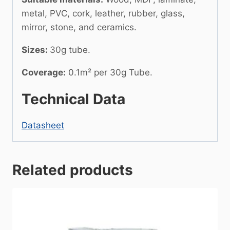
metal, PVC, cork, leather, rubber, glass,
mirror, stone, and ceramics.
Sizes:
30g tube.
Coverage:
0.1m² per 30g Tube.
Technical Data
Datasheet
Related products