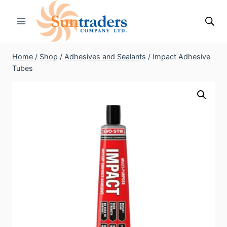
Skip
to
content
Home
/
Shop
/
Adhesives and Sealants
/
Impact Adhesive
Tubes