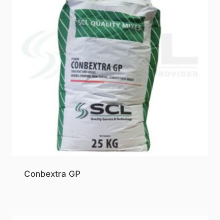
Conbextra GP