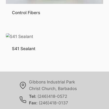
Control Fibers
S41 Sealant
Gibbons Industrial Park
Christ Church, Barbados
Tel:
(246)418-0572
Fax:
(246)418-0137