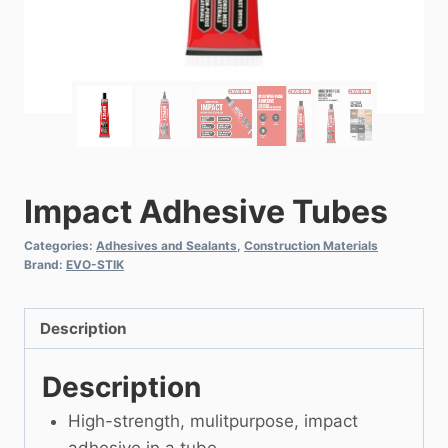
Impact Adhesive Tubes
Categories:
Adhesives and Sealants
,
Construction Materials
Brand:
EVO-STIK
Description
Description
High-strength, mulitpurpose, impact