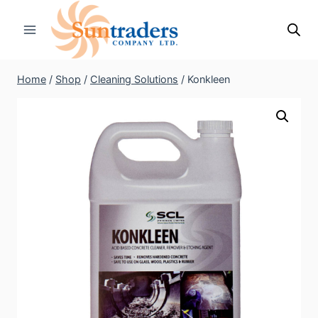
Skip
to
content
Home
/
Shop
/
Cleaning Solutions
/
Konkleen