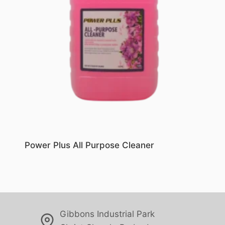
Power Plus All Purpose Cleaner
Gibbons Industrial Park