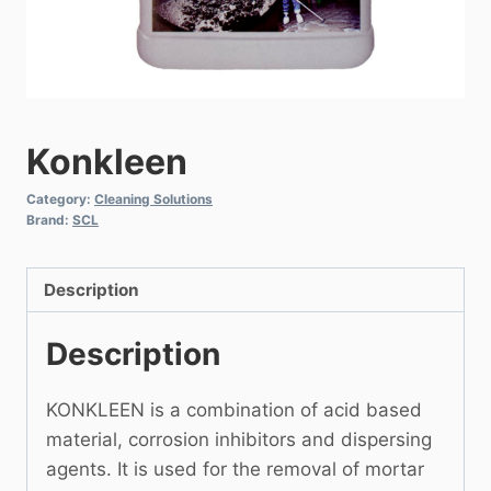
Konkleen
Category:
Cleaning Solutions
Brand:
SCL
Description
Description
KONKLEEN is a combination of acid based
material, corrosion inhibitors and dispersing
agents. It is used for the removal of mortar