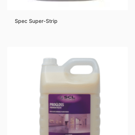
Spec Super-Strip