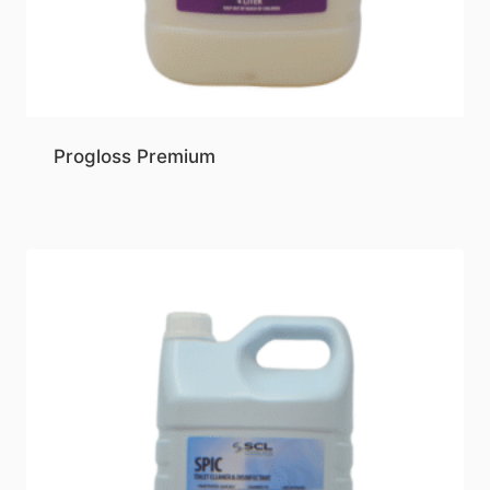
Progloss Premium