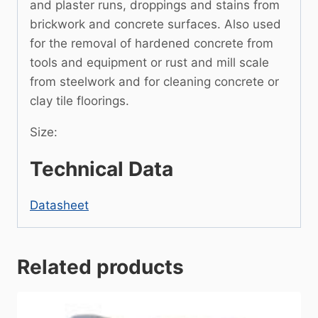
and plaster runs, droppings and stains from
brickwork and concrete surfaces. Also used
for the removal of hardened concrete from
tools and equipment or rust and mill scale
from steelwork and for cleaning concrete or
clay tile floorings.
Size:
Technical Data
Datasheet
Related products