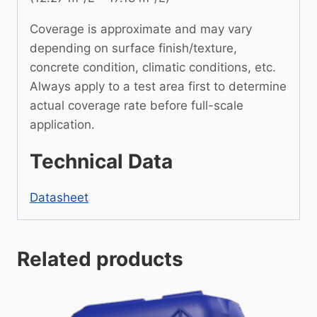
Coverage is approximate and may vary
depending on surface finish/texture,
concrete condition, climatic conditions, etc.
Always apply to a test area first to determine
actual coverage rate before full-scale
application.
Technical Data
Datasheet
Related products