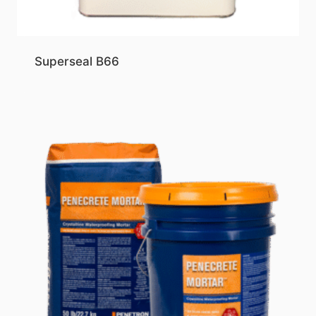
Superseal B66