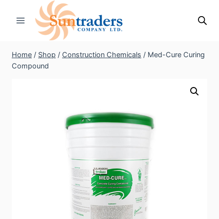
Skip
to
content
Home
/
Shop
/
Construction Chemicals
/
Med-Cure Curing
Compound