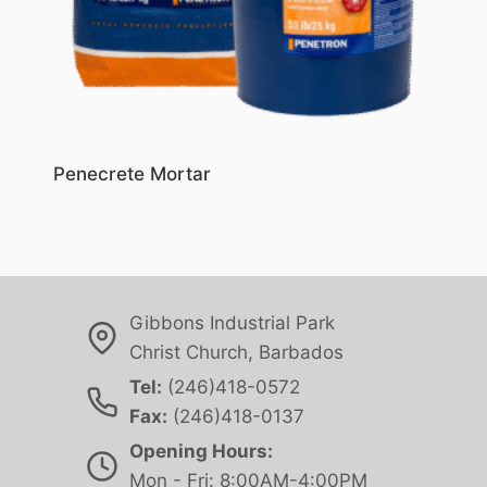
Penecrete Mortar
Gibbons Industrial Park
Christ Church, Barbados
Tel:
(246)418-0572
Fax:
(246)418-0137
Opening Hours:
Mon - Fri: 8:00AM-4:00PM