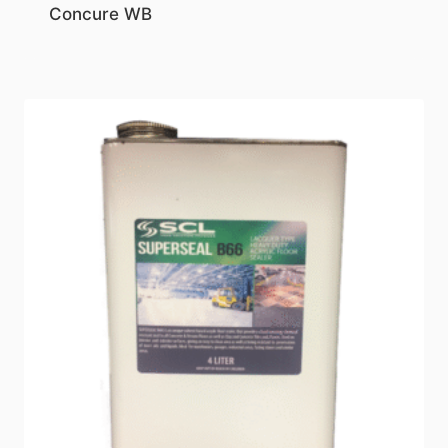
Concure WB