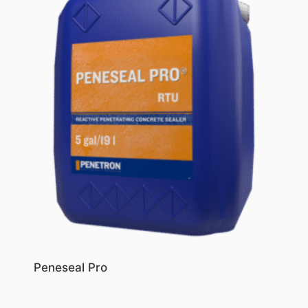
Peneseal Pro