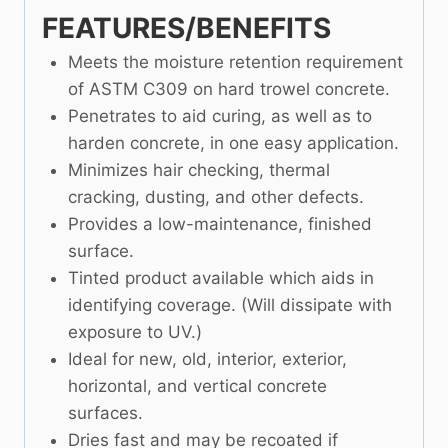
FEATURES/BENEFITS
Meets the moisture retention requirement
of ASTM C309 on hard trowel concrete.
Penetrates to aid curing, as well as to
harden concrete, in one easy application.
Minimizes hair checking, thermal
cracking, dusting, and other defects.
Provides a low-maintenance, finished
surface.
Tinted product available which aids in
identifying coverage. (Will dissipate with
exposure to UV.)
Ideal for new, old, interior, exterior,
horizontal, and vertical concrete
surfaces.
Dries fast and may be recoated if