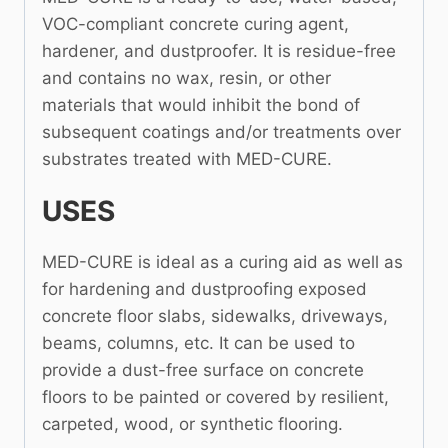
VOC-compliant concrete curing agent,
hardener, and dustproofer. It is residue-free
and contains no wax, resin, or other
materials that would inhibit the bond of
subsequent coatings and/or treatments over
substrates treated with MED-CURE.
USES
MED-CURE is ideal as a curing aid as well as
for hardening and dustproofing exposed
concrete floor slabs, sidewalks, driveways,
beams, columns, etc. It can be used to
provide a dust-free surface on concrete
floors to be painted or covered by resilient,
carpeted, wood, or synthetic flooring.