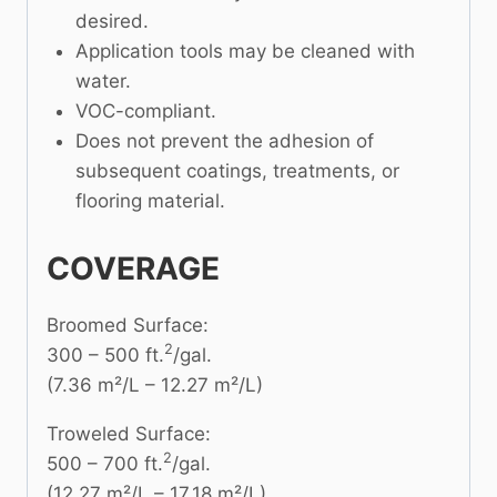
desired.
Application tools may be cleaned with
water.
VOC-compliant.
Does not prevent the adhesion of
subsequent coatings, treatments, or
flooring material.
COVERAGE
Broomed Surface:
2
300 – 500 ft.
/gal.
(7.36 m²/L – 12.27 m²/L)
Troweled Surface:
2
500 – 700 ft.
/gal.
(12.27 m²/L – 17.18 m²/L)