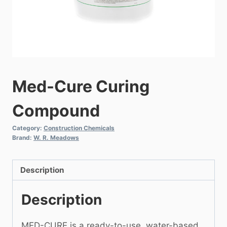
Med-Cure Curing
Compound
Category:
Construction Chemicals
Brand:
W. R. Meadows
Description
Description
MED-CURE is a ready-to-use, water-based,