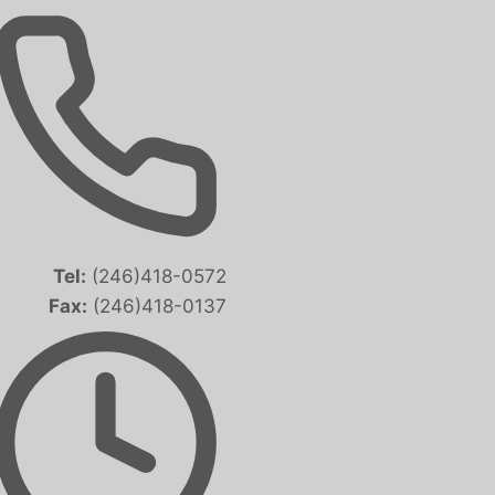
Tel:
(246)418-0572
Fax:
(246)418-0137