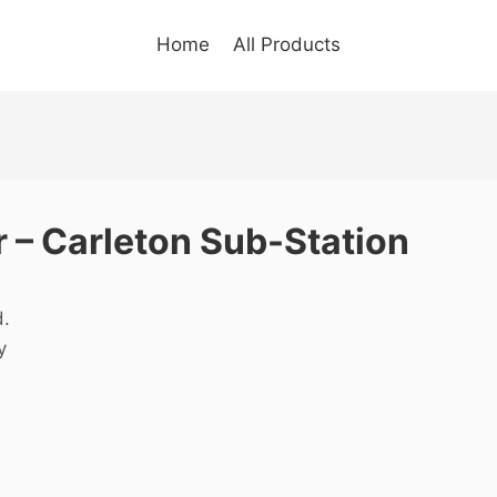
Home
All Products
 – Carleton Sub-Station
d.
y