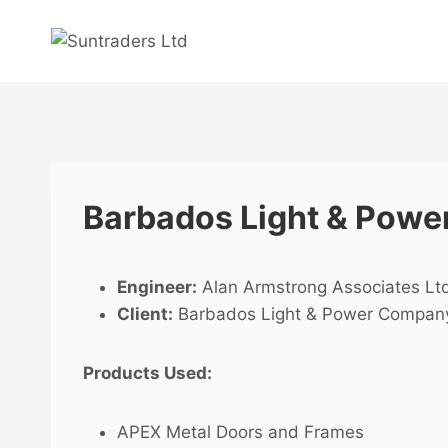
Skip
to
content
Barbados Light & Power
Engineer:
Alan Armstrong Associates Lt
Client:
Barbados Light & Power Compan
Products Used:
APEX Metal Doors and Frames