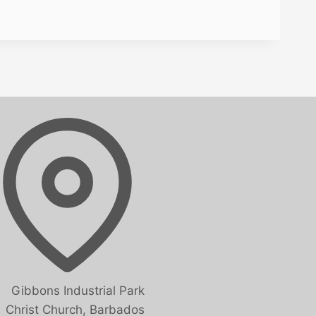
Gibbons Industrial Park
Christ Church, Barbados