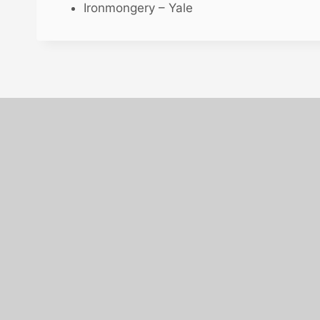
Ironmongery – Yale