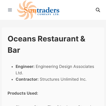
Skip
to
content
Oceans Restaurant &
Bar
Engineer:
Engineering Design Associates
Ltd.
Contractor:
Structures Unlimited Inc.
Products Used: