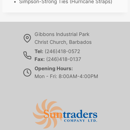
Simpson-Strong Ties (Hurricane Straps)
Gibbons Industrial Park
Christ Church, Barbados
Tel:
(246)418-0572
Fax:
(246)418-0137
Opening Hours:
Mon - Fri: 8:00AM-4:00PM