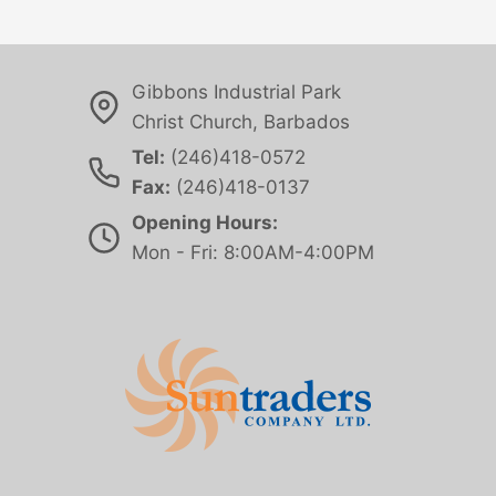
Gibbons Industrial Park
Christ Church, Barbados
Tel:
(246)418-0572
Fax:
(246)418-0137
Opening Hours:
Mon - Fri: 8:00AM-4:00PM