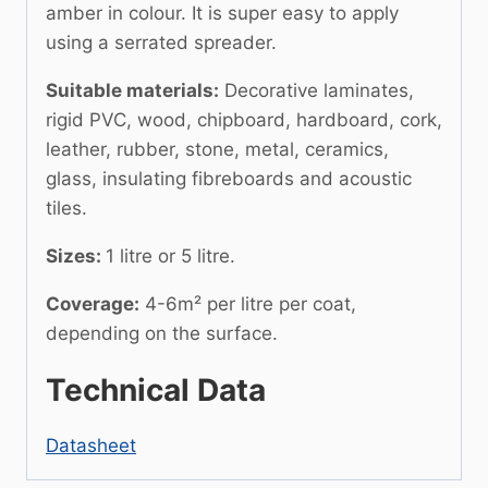
amber in colour. It is super easy to apply
using a serrated spreader.
Suitable materials:
Decorative laminates,
rigid PVC, wood, chipboard, hardboard, cork,
leather, rubber, stone, metal, ceramics,
glass, insulating fibreboards and acoustic
tiles.
Sizes:
1 litre or 5 litre.
Coverage:
4-6m² per litre per coat,
depending on the surface.
Technical Data
Datasheet