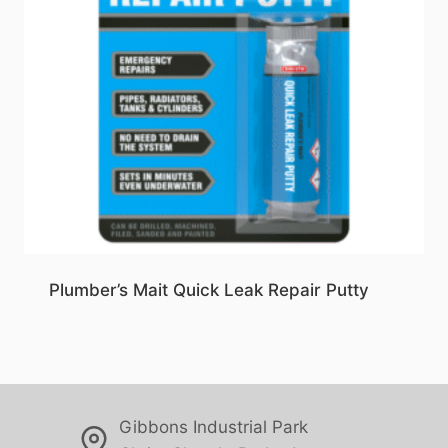
Plumber’s Mait Quick Leak Repair Putty
Gibbons Industrial Park