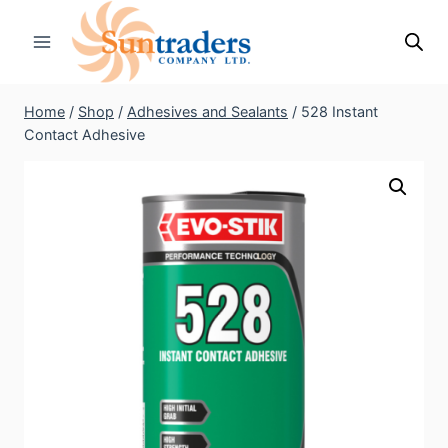
Skip
to
content
Home
/
Shop
/
Adhesives and Sealants
/
528 Instant
Contact Adhesive