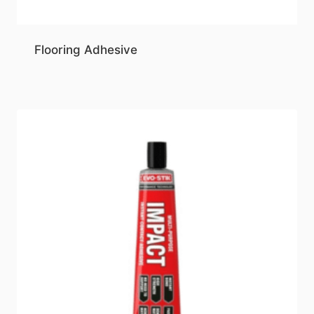
Flooring Adhesive