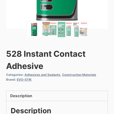
528 Instant Contact
Adhesive
Categories:
Adhesives and Sealants
,
Construction Materials
Brand:
EVO-STIK
Description
Description