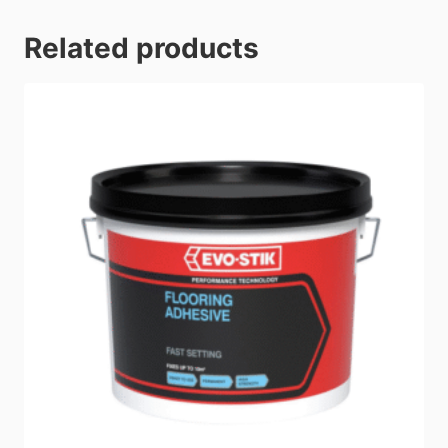
Related products