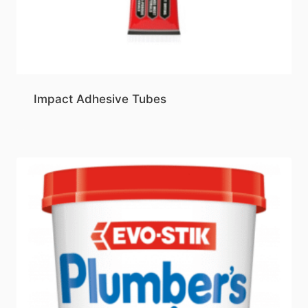
Impact Adhesive Tubes