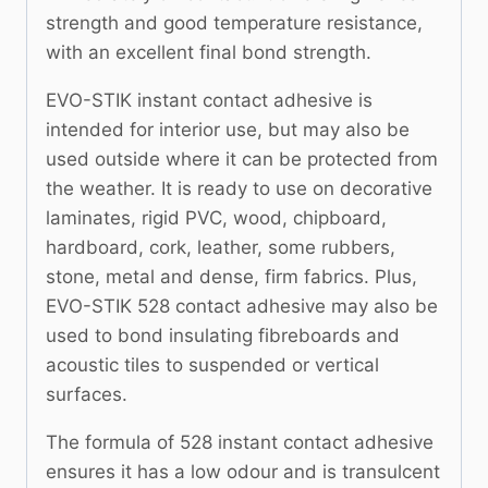
strength and good temperature resistance,
with an excellent final bond strength.
EVO-STIK instant contact adhesive is
intended for interior use, but may also be
used outside where it can be protected from
the weather. It is ready to use on decorative
laminates, rigid PVC, wood, chipboard,
hardboard, cork, leather, some rubbers,
stone, metal and dense, firm fabrics. Plus,
EVO-STIK 528 contact adhesive may also be
used to bond insulating fibreboards and
acoustic tiles to suspended or vertical
surfaces.
The formula of 528 instant contact adhesive
ensures it has a low odour and is transulcent