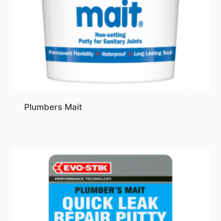
Plumbers Mait