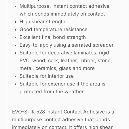
Multipurpose, instant contact adhesive
which bonds immediately on contact
High shear strength
Good temperature resistance
Excellent final bond strength
Easy-to-apply using a serrated spreader
Suitable for decorative laminates, rigid
PVC, wood, cork, leather, rubber, stone,
metal, ceramics, glass and more
Suitable for interior use
Suitable for exterior use if the area is
protected from the weather
EVO-STIK 528 Instant Contact Adhesive is a
multipurpose contact adhesive that bonds
immediately on contact. It offers high shear