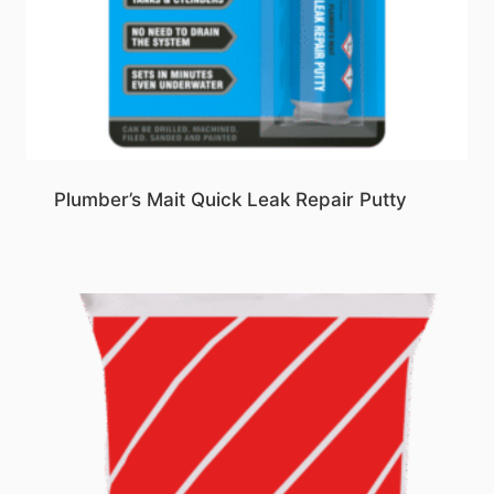
Plumber’s Mait Quick Leak Repair Putty