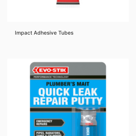
Impact Adhesive Tubes