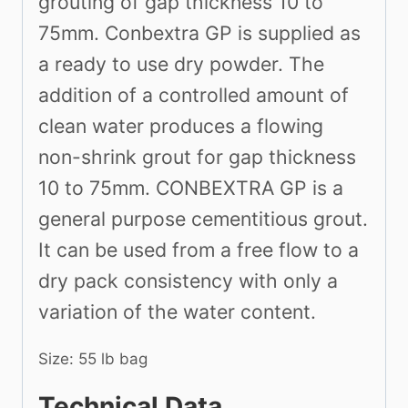
grouting of gap thickness 10 to
75mm. Conbextra GP is supplied as
a ready to use dry powder. The
addition of a controlled amount of
clean water produces a flowing
non-shrink grout for gap thickness
10 to 75mm. CONBEXTRA GP is a
general purpose cementitious grout.
It can be used from a free flow to a
dry pack consistency with only a
variation of the water content.
Size: 55 lb bag
Technical Data