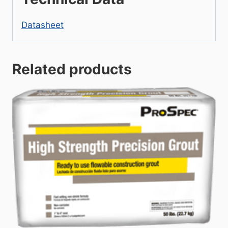
Datasheet
Related products