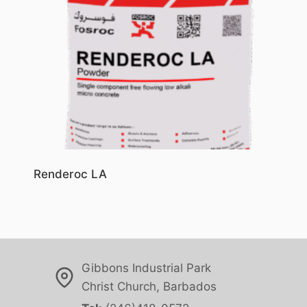
Renderoc LA
Gibbons Industrial Park
Christ Church, Barbados