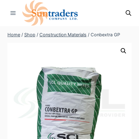
Skip
to
content
Home
/
Shop
/
Construction Materials
/
Conbextra GP