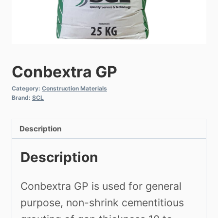
Conbextra GP
Category:
Construction Materials
Brand:
SCL
Description
Description
Conbextra GP is used for general
purpose, non-shrink cementitious