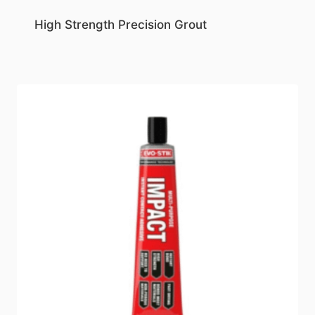
High Strength Precision Grout