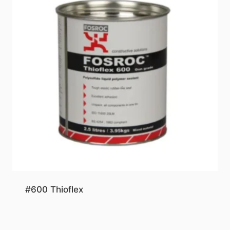
#600 Thioflex