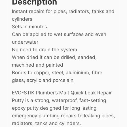
Description
Instant repairs for pipes, radiators, tanks and
cylinders
Sets in minutes
Can be applied to wet surfaces and even
underwater
No need to drain the system
When dried it can be drilled, sanded,
machined and painted
Bonds to copper, steel, aluminium, fibre
glass, acrylic and porcelain
EVO-STIK Plumber’s Mait Quick Leak Repair
Putty is a strong, waterproof, fast-setting
epoxy putty designed for long lasting
emergency plumbing repairs to leaking pipes,
radiators, tanks and cylinders.