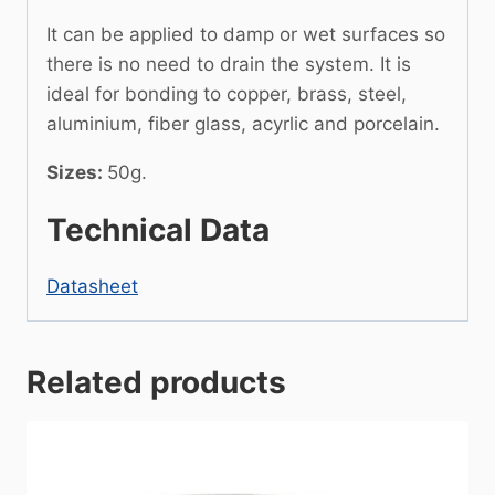
It can be applied to damp or wet surfaces so
there is no need to drain the system. It is
ideal for bonding to copper, brass, steel,
aluminium, fiber glass, acyrlic and porcelain.
Sizes:
50g.
Technical Data
Datasheet
Related products