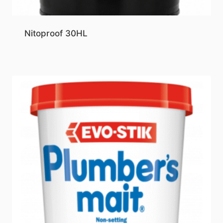
Nitoproof 30HL