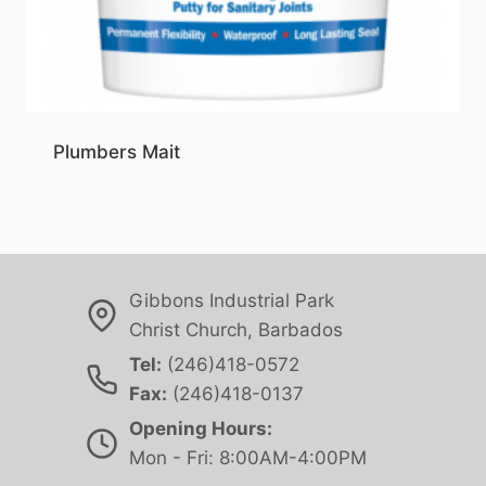
Plumbers Mait
Gibbons Industrial Park
Christ Church, Barbados
Tel:
(246)418-0572
Fax:
(246)418-0137
Opening Hours:
Mon - Fri: 8:00AM-4:00PM