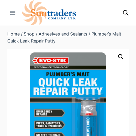
Skip
to
content
Home
/
Shop
/
Adhesives and Sealants
/
Plumber’s Mait
Quick Leak Repair Putty