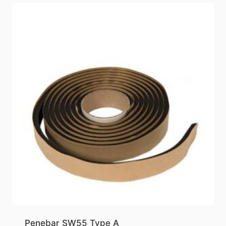
Penebar SW55 Type A