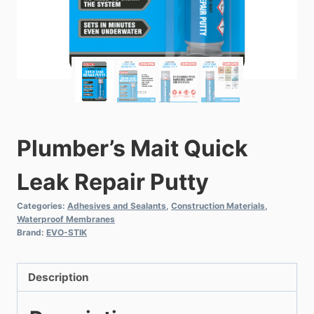
Plumber’s Mait Quick
Leak Repair Putty
Categories:
Adhesives and Sealants
,
Construction Materials
,
Waterproof Membranes
Brand:
EVO-STIK
Description