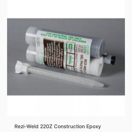
Rezi-Weld 220Z Construction Epoxy