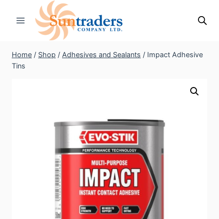
Skip
to
content
Home
/
Shop
/
Adhesives and Sealants
/
Impact Adhesive
Tins