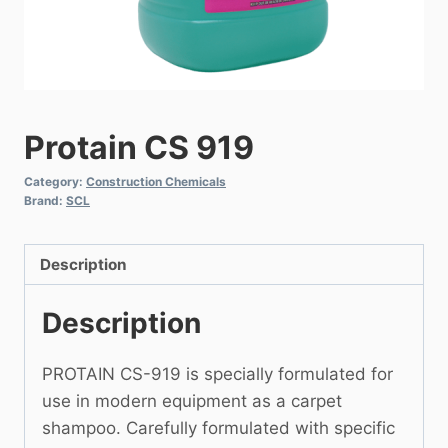
Protain CS 919
Category:
Construction Chemicals
Brand:
SCL
Description
Description
PROTAIN CS-919 is specially formulated for
use in modern equipment as a carpet
shampoo. Carefully formulated with specific