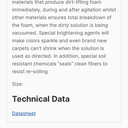
materials that produce dirt-lifting foam
immediately, during and after agitation whilst
other materials ensures total breakdown of
the foam, when the dirty solution is being
vacuumed. Special brightening agents will
make colors sparkle and even brand new
carpets can’t shrink when the solution is
used as directed. In addition, special soil
resistant chemicals “seals” clean fibers to
resist re-soiling.
Size:
Technical Data
Datasheet