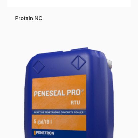
Protain NC