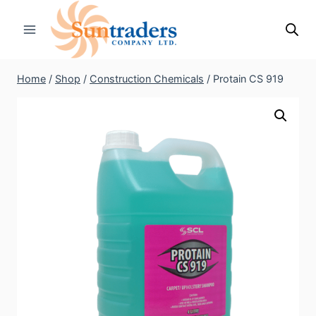
Skip
to
content
Home
/
Shop
/
Construction Chemicals
/
Protain CS 919