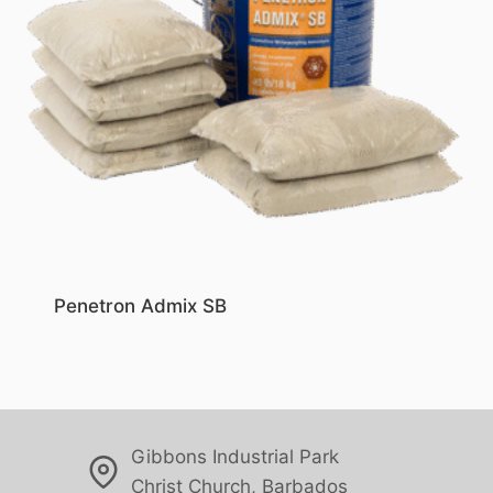
Penetron Admix SB
Gibbons Industrial Park
Christ Church, Barbados