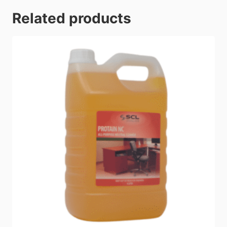
Related products