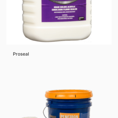
Proseal