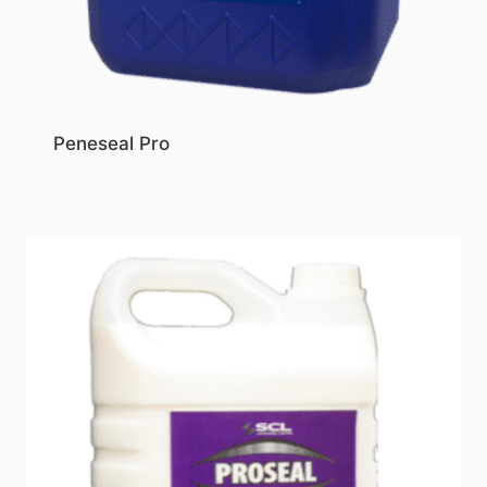
Peneseal Pro