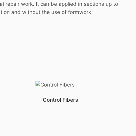
 repair work. It can be applied in sections up to
ation and without the use of formwork
Control Fibers