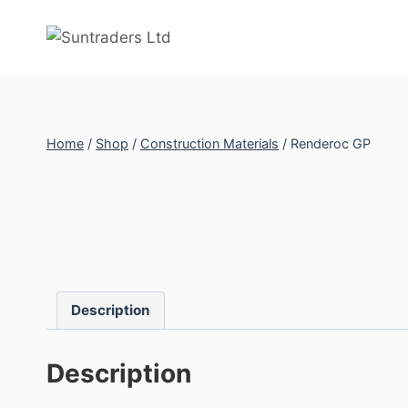
Skip
to
content
Home
/
Shop
/
Construction Materials
/
Renderoc GP
Description
Description