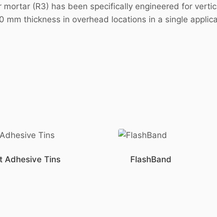
ortar (R3) has been specifically engineered for vertical
60 mm thickness in overhead locations in a single applic
t Adhesive Tins
FlashBand