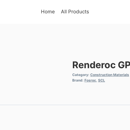
Home
All Products
Renderoc G
Category:
Construction Materials
Brand:
Fosroc
,
SCL